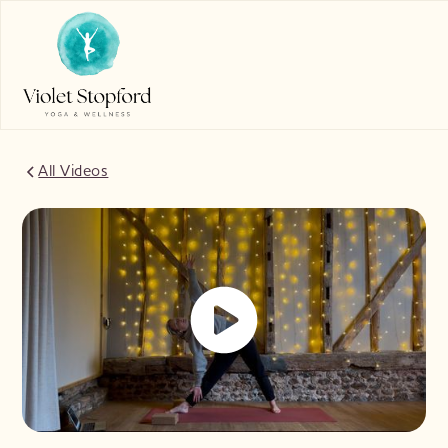
All Videos