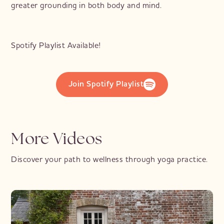
greater grounding in both body and mind.
Spotify Playlist Available!
Join Spotify Playlist
More Videos
Discover your path to wellness through yoga practice.