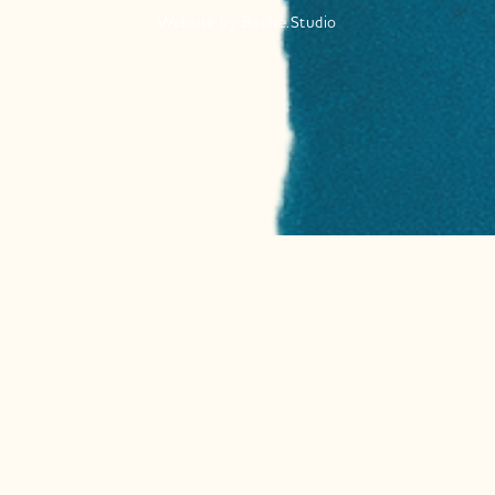
Website by
Bache.Studio