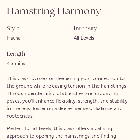
Hamstring Harmony
Style
Intensity
Hatha
All Levels
Length
45 mins
This class focuses on deepening your connection to
the ground while releasing tension in the hamstrings.
Through gentle, mindful stretches and grounding
poses, you'll enhance flexibility, strength, and stability
in the legs, fostering a deeper sense of balance and
rootedness.
Perfect for all levels, this class offers a calming
approach to opening the hamstrings and finding