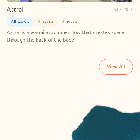
Astral
Jul 3, 2026
All Levels
Vinyasa
Vinyasa
Astral is a warming summer flow that creates space
through the back of the body.
View All