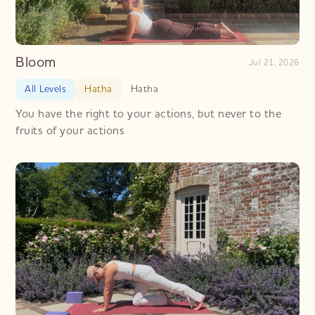
Bloom
Jul 21, 2026
All Levels
Hatha
Hatha
You have the right to your actions, but never to the
fruits of your actions