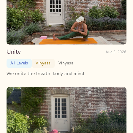
Unity
Aug 2, 2026
All Levels
Vinyasa
Vinyasa
We unite the breath, body and mind