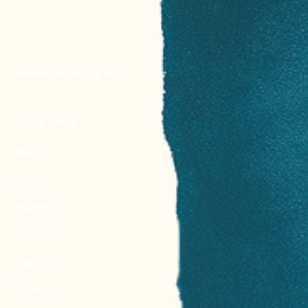
Follow on Instagram
Quick Links
Home
About
Events
Partners
Contact
Videos