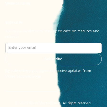
Wellness Blog
Subscribe
Join my newsletter to stay up to date on features and
releases.
By subscribing you agree to receive updates from
Violet Stopford Yoga.
© 2025 Violet Stopford Yoga. All rights reserved.