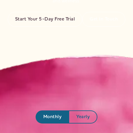
and wellness.
Start Your 5-Day Free Trial
Get In Touch
Start Your Transformation
Access yoga videos, wellness blogs, and exclusive
events.
Monthly
Yearly