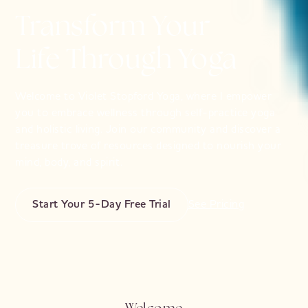
Transform Your
Life Through Yoga
Welcome to Violet Stopford Yoga, where I empower
you to embrace wellness through self-practice yoga
and holistic living. Join our community and discover a
treasure trove of resources designed to nourish your
mind, body, and spirit.
Start Your 5-Day Free Trial
See Pricing
Welcome