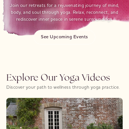
Join our retreats for a rejuvenating journey of mind,
body, and soul through yoga. Relax, reconnect, and
rediscover inner peace in serene surroundings.
See Upcoming Events
Explore Our Yoga Videos
Discover your path to wellness through yoga practice.