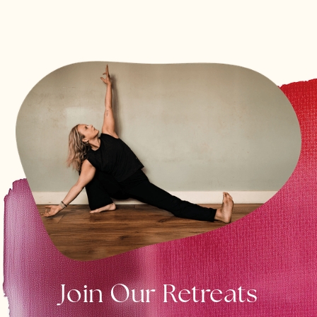
Join Our Retreats