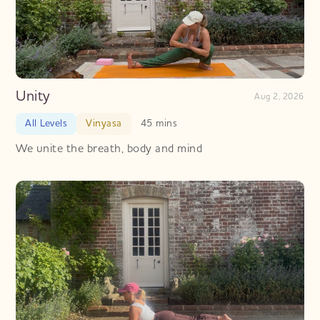
Unity
Aug 2, 2026
All Levels
Vinyasa
45 mins
We unite the breath, body and mind