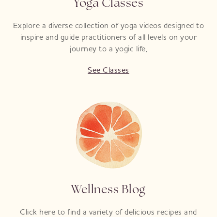
Yoga Classes
Explore a diverse collection of yoga videos designed to
inspire and guide practitioners of all levels on your
journey to a yogic life,
See Classes
Wellness Blog
Click here to find a variety of delicious recipes and