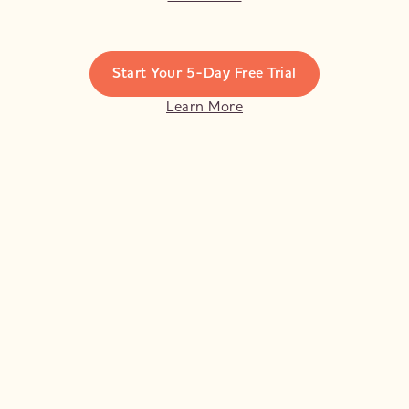
Start Your 5-Day Free Trial
Learn More
Violet's retreat in Marrakech last year was a
heavenly 5 days of amazing yoga, relaxation
and fab company and I came home feeling
refreshed and grounded. I now try and go to
as many of her classes as I can!