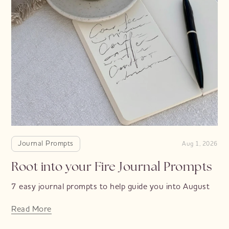
Journal Prompts
Aug 1, 2026
Root into your Fire Journal Prompts
7 easy journal prompts to help guide you into August
Read More