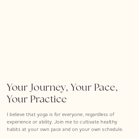
Emily
Marrakech Retreat 23 & Classes
Your Journey, Your Pace,
Your Practice
I believe that yoga is for everyone, regardless of
experience or ability. Join me to cultivate healthy
habits at your own pace and on your own schedule.