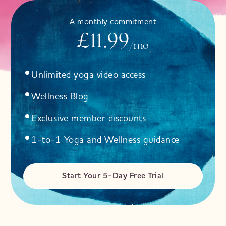
A monthly commitment
£11.99
/mo
Unlimited yoga video access
Wellness Blog
Exclusive member discounts
1-to-1 Yoga and Wellness guidance
Start Your 5-Day Free Trial