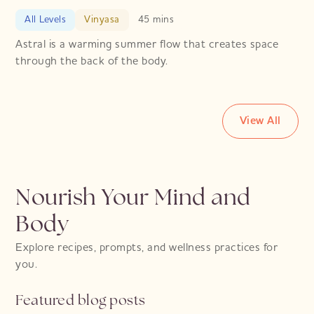
All Levels
Vinyasa
45 mins
Astral is a warming summer flow that creates space
through the back of the body.
View All
Nourish Your Mind and
Body
Explore recipes, prompts, and wellness practices for
you.
Featured blog posts