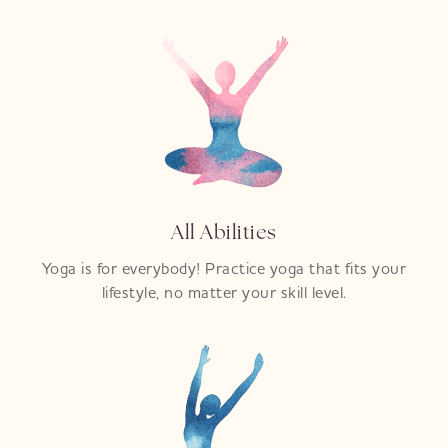
All Abilities
Yoga is for everybody! Practice yoga that fits your
lifestyle, no matter your skill level.