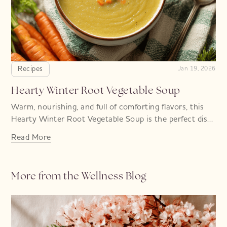
Recipes
Jan 19, 2026
Hearty Winter Root Vegetable Soup
Warm, nourishing, and full of comforting flavors, this
Hearty Winter Root Vegetable Soup is the perfect dish
for chilly days
Read More
More from the Wellness Blog