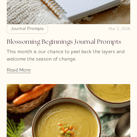
Journal Prompts
Mar 2, 2026
Blossoming Beginnings Journal Prompts
This month is our chance to peel back the layers and
welcome the season of change.
Read More