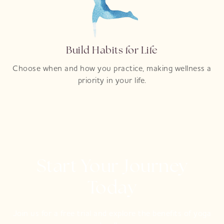
Build Habits for Life
Choose when and how you practice, making wellness a
priority in your life.
Start Your Journey
Today
Join us for a free trial and explore the benefits of yoga