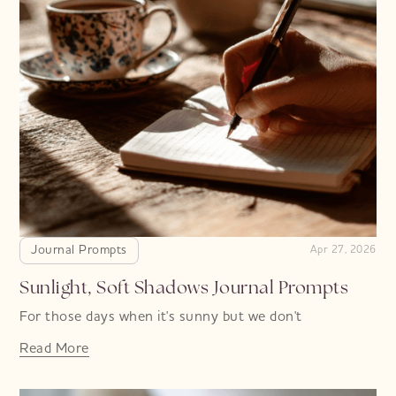
Journal Prompts
Apr 27, 2026
Sunlight, Soft Shadows Journal Prompts
For those days when it's sunny but we don't
Read More