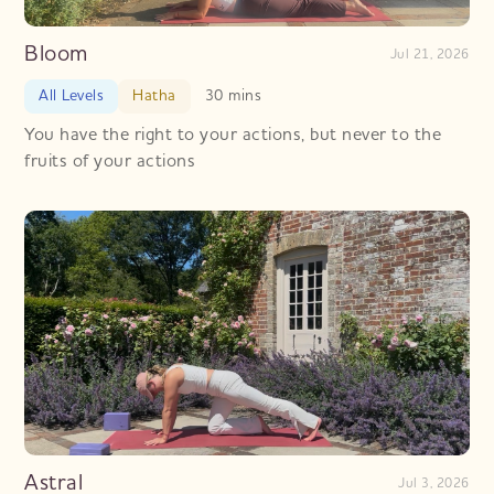
Bloom
Jul 21, 2026
All Levels
Hatha
30 mins
You have the right to your actions, but never to the
fruits of your actions
Astral
Jul 3, 2026