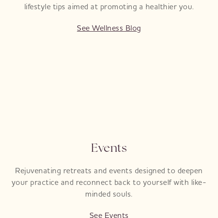
lifestyle tips aimed at promoting a healthier you.
See Wellness Blog
Events
Rejuvenating retreats and events designed to deepen
your practice and reconnect back to yourself with like-
minded souls.
See Events