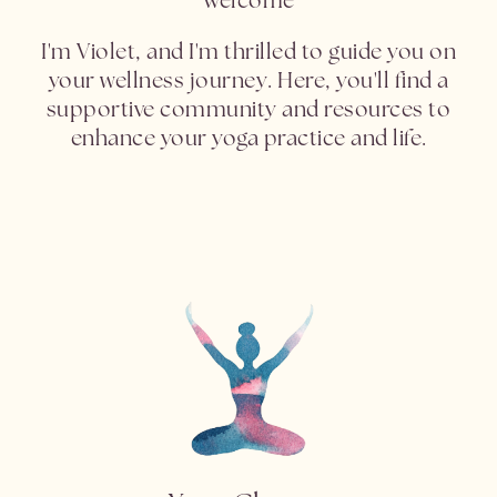
I'm Violet, and I'm thrilled to guide you on
your wellness journey. Here, you'll find a
supportive community and resources to
enhance your yoga practice and life.